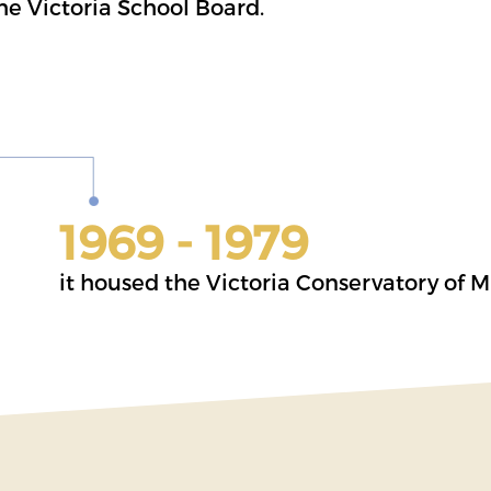
the Victoria School Board.
1969 - 1979
it housed the Victoria Conservatory of M