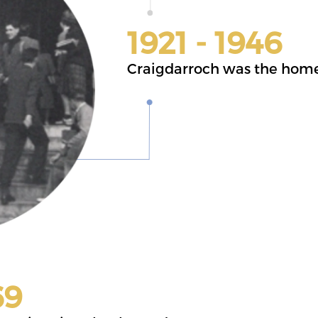
1921 - 1946
Craigdarroch was the home 
69