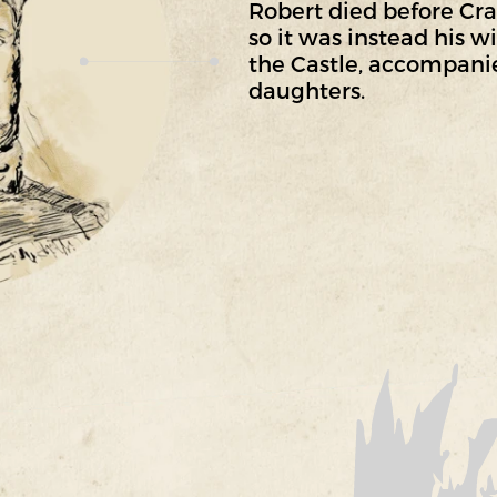
Robert died before Cr
so it was instead his 
the Castle, accompanie
daughters.