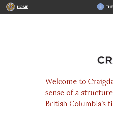
HOME
THE
Welcome to Craigdar
sense of a structure
British Columbia’s f