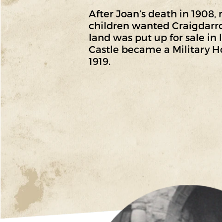
After Joan’s death in 1908, 
children wanted Craigdarr
land was put up for sale in 
Castle became a Military Ho
1919.