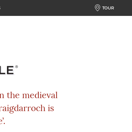
S
TOUR
in the medieval
raigdarroch is
’.