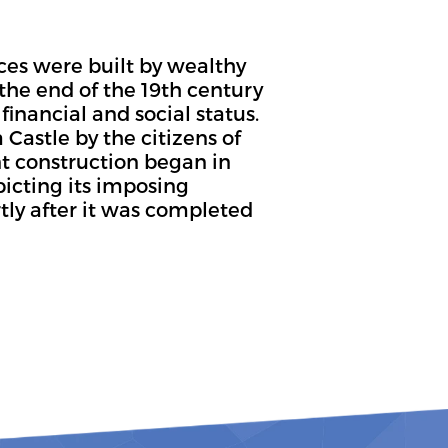
ces were built by wealthy
the end of the 19th century
financial and social status.
 Castle by the citizens of
t construction began in
picting its imposing
tly after it was completed