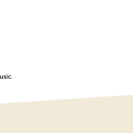
usic.