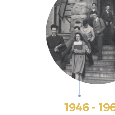
1946 - 19