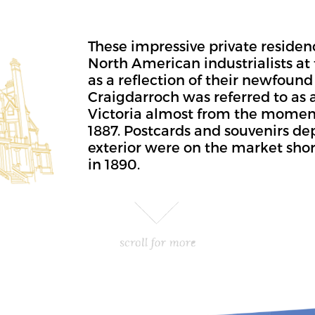
These impressive private residen
North American industrialists at 
as a reflection of their newfound 
Craigdarroch was referred to as a
Victoria almost from the momen
1887. Postcards and souvenirs de
exterior were on the market shor
in 1890.