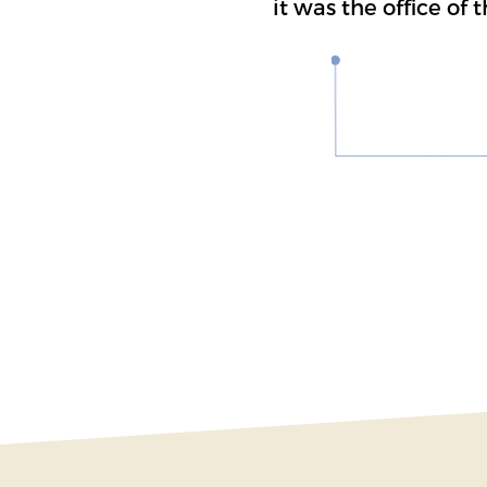
it was the office of 