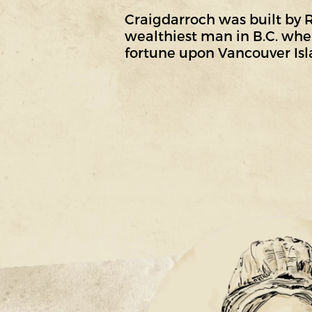
Craigdarroch was built by
wealthiest man in B.C. when
fortune upon Vancouver Isl