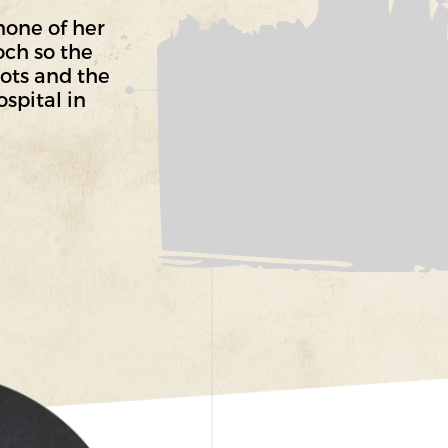
none of her
och so the
lots and the
spital in