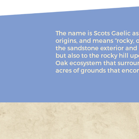
The name is Scots Gaelic as 
origins, and means “rocky, o
the sandstone exterior and 
but also to the rocky hill u
Oak ecosystem that surround
acres of grounds that enco