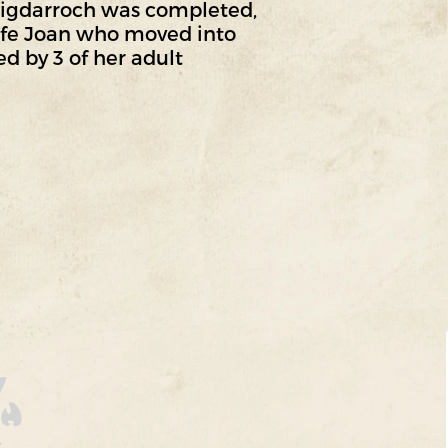
aigdarroch was completed,
wife Joan who moved into
d by 3 of her adult