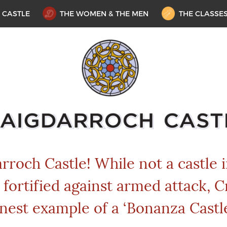
 CASTLE
THE WOMEN & THE MEN
THE CLASSE
roch Castle! While not a castle 
 fortified against armed attack, C
inest example of a ‘Bonanza Castle