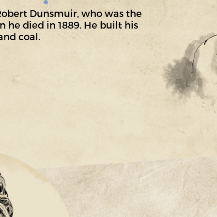
 Robert Dunsmuir, who was the
 he died in 1889. He built his
and coal.