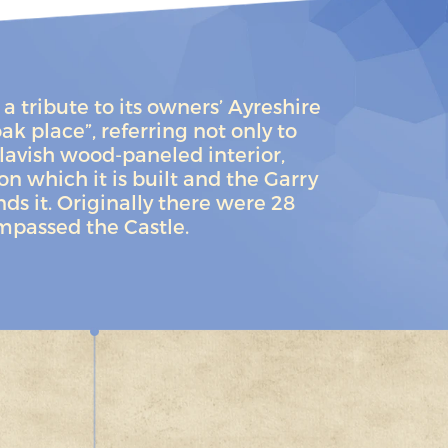
a tribute to its owners’ Ayreshire
ak place”, referring not only to
lavish wood-paneled interior,
pon which it is built and the Garry
s it. Originally there were 28
mpassed the Castle.