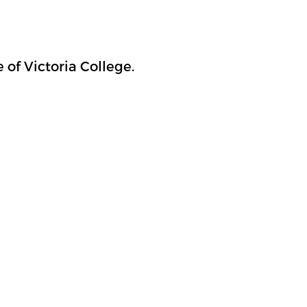
of Victoria College.